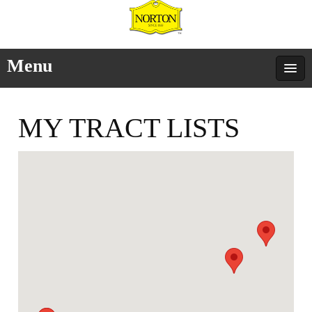
Menu
MY TRACT LISTS