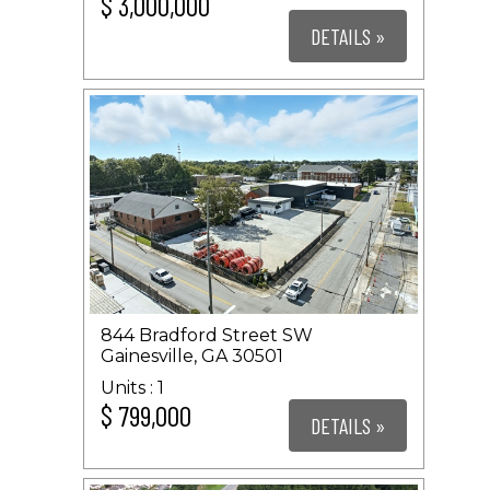
$ 3,000,000
DETAILS »
844 Bradford Street SW
Gainesville, GA 30501
1
$ 799,000
DETAILS »