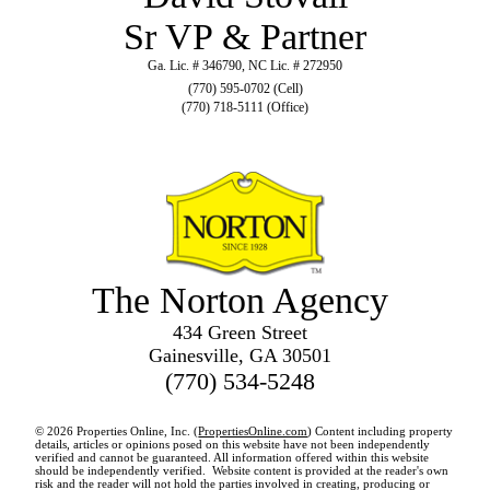
Sr VP & Partner
Ga. Lic. # 346790, NC Lic. # 272950
(770) 595-0702 (Cell)
(770) 718-5111 (Office)
The Norton Agency
434 Green Street
Gainesville, GA 30501
(770) 534-5248
© 2026 Properties Online, Inc. (
PropertiesOnline.com
) Content including property
details, articles or opinions posed on this website have not been independently
verified and cannot be guaranteed. All information offered within this website
should be independently verified. Website content is provided at the reader's own
risk and the reader will not hold the parties involved in creating, producing or