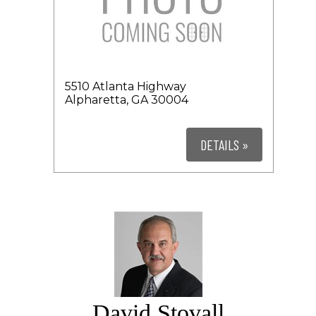
5510 Atlanta Highway
Alpharetta, GA 30004
DETAILS »
David Stovall