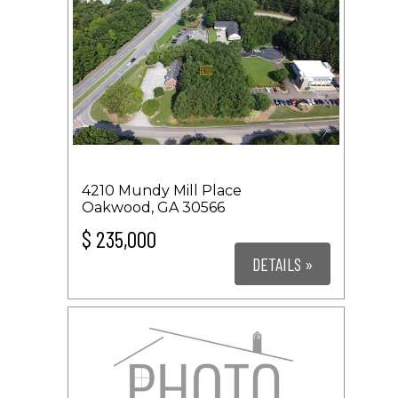
4210 Mundy Mill Place
Oakwood, GA 30566
$ 235,000
DETAILS »