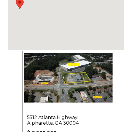
5512 Atlanta Highway
Alpharetta, GA 30004