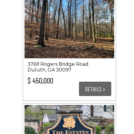
3769 Rogers Bridge Road
Duluth, GA 30097
$ 450,000
DETAILS »