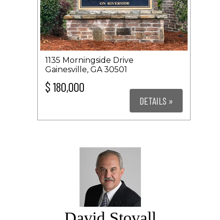
1135 Morningside Drive
Gainesville, GA 30501
$ 180,000
DETAILS »
David Stovall