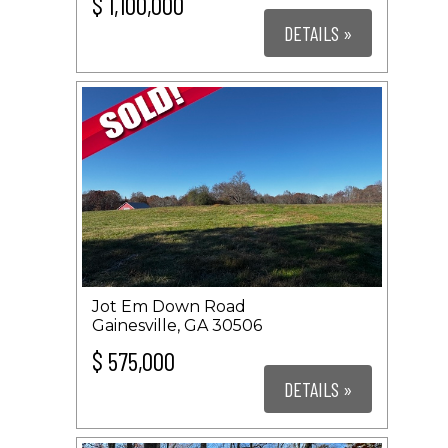
$ 1,100,000
DETAILS »
Jot Em Down Road
Gainesville, GA 30506
$ 575,000
DETAILS »