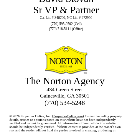
Sr VP & Partner
Ga. Lic. # 346790, NC Lic. # 272950
(770) 595-0702 (Cell)
(770) 718-5111 (Office)
The Norton Agency
434 Green Street
Gainesville, GA 30501
(770) 534-5248
© 2026 Properties Online, Inc. (
PropertiesOnline.com
) Content including property
details, articles or opinions posed on this website have not been independently
verified and cannot be guaranteed. All information offered within this website
should be independently verified. Website content is provided at the reader's own
risk and the reader will not hold the parties involved in creating, producing or