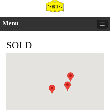
Menu
SOLD