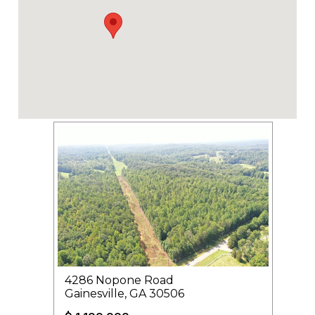
4286 Nopone Road
Gainesville, GA 30506