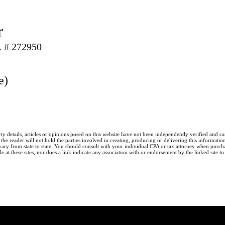
r
. # 272950
e)
ty details, articles or opinions posed on this website have not been independently verified and c
he reader will not hold the parties involved in creating, producing or delivering this information l
y from state to state. You should consult with your individual CPA or tax attorney when purchasin
 at these sites, nor does a link indicate any association with or endorsement by the linked site t