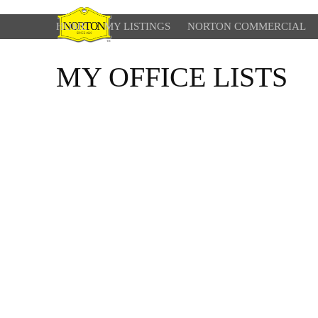
HOME
MY LISTINGS
NORTON COMMERCIAL
MY OFFICE LISTS