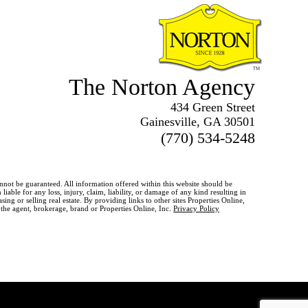
The Norton Agency
434 Green Street
Gainesville, GA 30501
(770) 534-5248
annot be guaranteed. All information offered within this website should be
iable for any loss, injury, claim, liability, or damage of any kind resulting in
g or selling real estate. By providing links to other sites Properties Online,
o the agent, brokerage, brand or Properties Online, Inc.
Privacy Policy