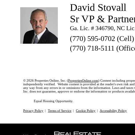
David Stovall
Sr VP & Partne
Ga. Lic. # 346790, NC Lic
(770) 595-0702 (Cell)
(770) 718-5111 (Offic
© 2026 Properties Online, Inc. (
PropertiesOnline.com
) Content including proper
independently verified. Website content is provided at the reader's own risk and t
any way from any errors in or omissions from the information. Laws and taxes var
Inc. does not guarantee, approve or endorse the information or products available
Equal Housing Opportunity.
Privacy Policy
|
Terms of Service
|
Cookie Policy
|
Accessibility Policy