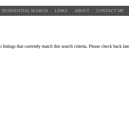
RESIDENTIAL SEARCH
LINKS
ABOUT
CONTACT ME
 listings that currently match this search criteria. Please check back lat