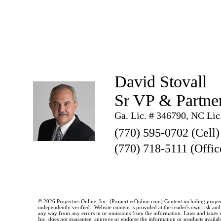
David Stovall
Sr VP & Partne
Ga. Lic. # 346790, NC Lic
(770) 595-0702 (Cell)
(770) 718-5111 (Offic
© 2026 Properties Online, Inc. (
PropertiesOnline.com
) Content including proper
independently verified. Website content is provided at the reader's own risk and t
any way from any errors in or omissions from the information. Laws and taxes var
Inc. does not guarantee, approve or endorse the information or products available