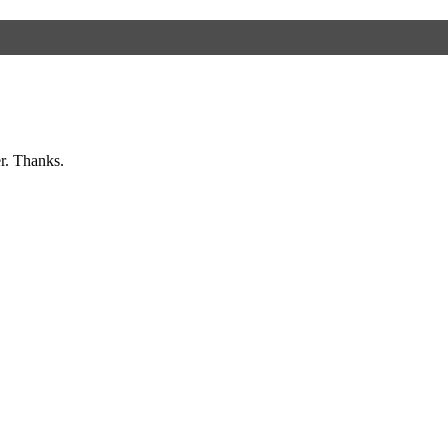
er. Thanks.