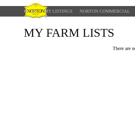
HOME
MY LISTINGS
NORTON COMMERCIAL
MY FARM LISTS
There are no