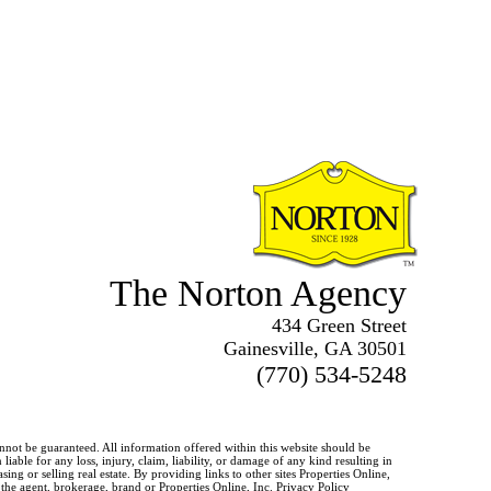
The Norton Agency
434 Green Street
Gainesville, GA 30501
(770) 534-5248
annot be guaranteed. All information offered within this website should be
iable for any loss, injury, claim, liability, or damage of any kind resulting in
g or selling real estate. By providing links to other sites Properties Online,
o the agent, brokerage, brand or Properties Online, Inc.
Privacy Policy