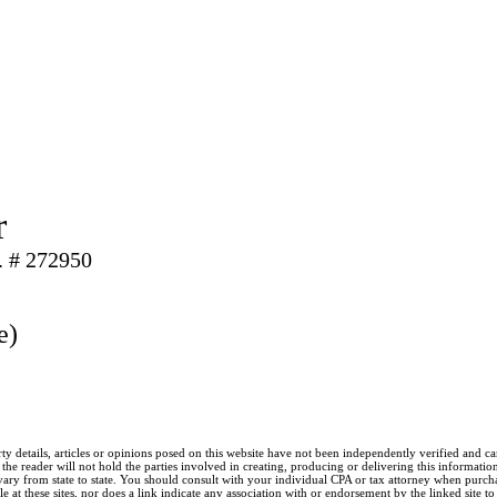
r
. # 272950
e)
ty details, articles or opinions posed on this website have not been independently verified and c
he reader will not hold the parties involved in creating, producing or delivering this information l
y from state to state. You should consult with your individual CPA or tax attorney when purchasin
 at these sites, nor does a link indicate any association with or endorsement by the linked site t