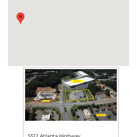
5512 Atlanta Highway