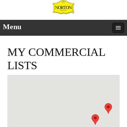
Menu
MY COMMERCIAL
LISTS