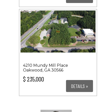
4210 Mundy Mill Place
Oakwood, GA 30566
$ 235,000
DETAILS »