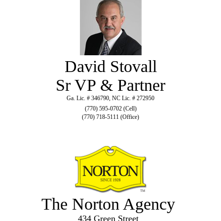
David Stovall
Sr VP & Partner
Ga. Lic. # 346790, NC Lic. # 272950
(770) 595-0702 (Cell)
(770) 718-5111 (Office)
The Norton Agency
434 Green Street