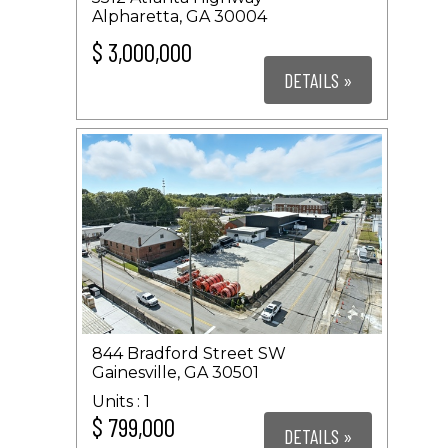
Alpharetta, GA 30004
$ 3,000,000
DETAILS »
844 Bradford Street SW
Gainesville, GA 30501
1
$ 799,000
DETAILS »