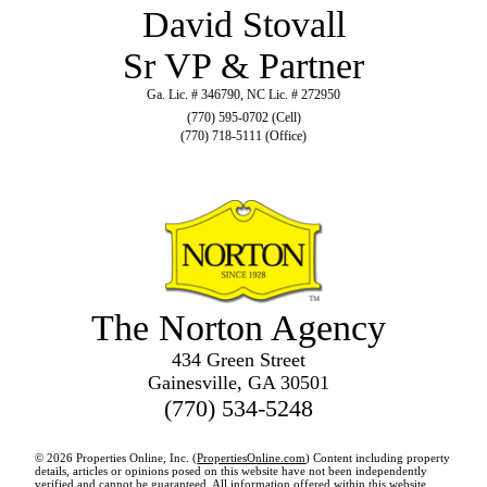
David Stovall
Sr VP & Partner
Ga. Lic. # 346790, NC Lic. # 272950
(770) 595-0702 (Cell)
(770) 718-5111 (Office)
The Norton Agency
434 Green Street
Gainesville, GA 30501
(770) 534-5248
© 2026 Properties Online, Inc. (
PropertiesOnline.com
) Content including property
details, articles or opinions posed on this website have not been independently
verified and cannot be guaranteed. All information offered within this website