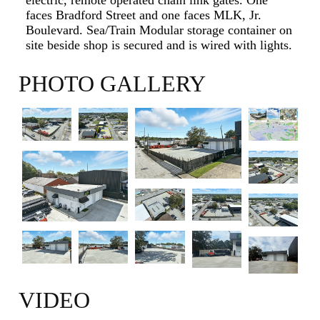
faces Bradford Street and one faces MLK, Jr.
Boulevard. Sea/Train Modular storage container on
site beside shop is secured and is wired with lights.
PHOTO GALLERY
VIDEO