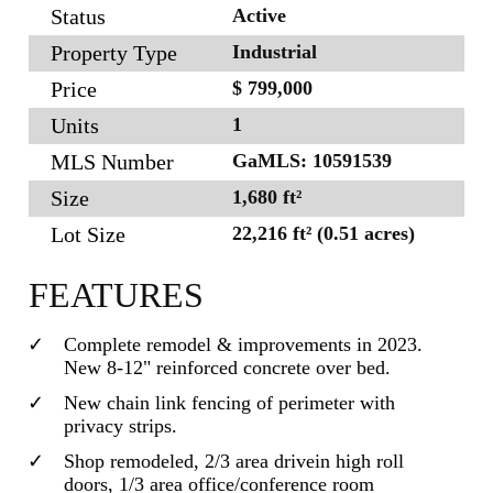
Status
Active
Property Type
Industrial
Price
$ 799,000
Units
1
MLS Number
GaMLS: 10591539
Size
1,680 ft²
Lot Size
22,216 ft² (0.51 acres)
FEATURES
Complete remodel & improvements in 2023.
New 8-12" reinforced concrete over bed.
New chain link fencing of perimeter with
privacy strips.
Shop remodeled, 2/3 area drivein high roll
doors, 1/3 area office/conference room