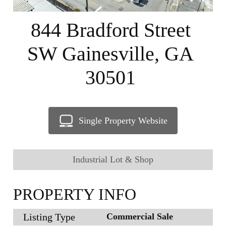
844 Bradford Street
SW Gainesville, GA
30501
Single Property Website
Industrial Lot & Shop
PROPERTY INFO
Listing Type
Commercial Sale