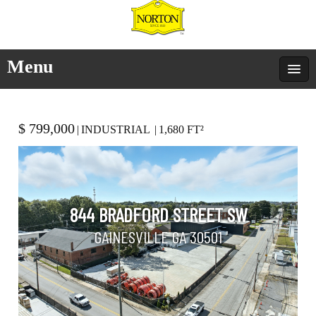
Menu
$ 799,000
|
INDUSTRIAL
|
1,680 FT²
844 BRADFORD STREET SW
GAINESVILLE GA 30501