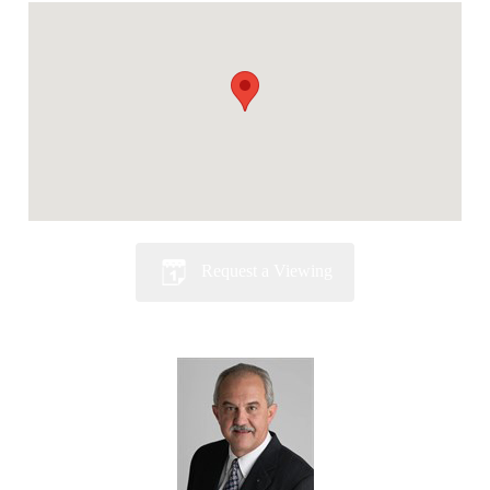
Request a Viewing