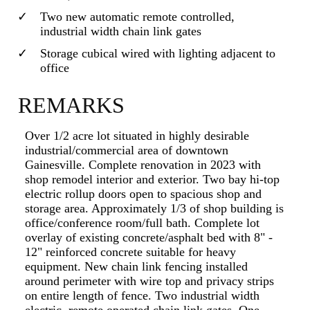
Two new automatic remote controlled,
industrial width chain link gates
Storage cubical wired with lighting adjacent to
office
REMARKS
Over 1/2 acre lot situated in highly desirable
industrial/commercial area of downtown
Gainesville. Complete renovation in 2023 with
shop remodel interior and exterior. Two bay hi-top
electric rollup doors open to spacious shop and
storage area. Approximately 1/3 of shop building is
office/conference room/full bath. Complete lot
overlay of existing concrete/asphalt bed with 8" -
12" reinforced concrete suitable for heavy
equipment. New chain link fencing installed
around perimeter with wire top and privacy strips
on entire length of fence. Two industrial width
electric, remote operated chain link gates. One