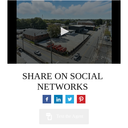
0
seconds
of
58
seconds
SHARE ON SOCIAL
NETWORKS
Text the Agent